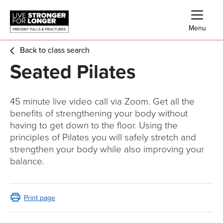
Skip links
Skip to Navigation
Skip to Main Content
Skip to Footer
Menu
Back to class search
Seated Pilates
45 minute live video call via Zoom. Get all the
benefits of strengthening your body without
having to get down to the floor. Using the
principles of Pilates you will safely stretch and
strengthen your body while also improving your
balance.
Print page