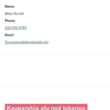
Name
Mary Hurrell
Phone
022 015 0743
Email
Yourspacepilates@gmail.com
Kauparehia atu ngā takanga