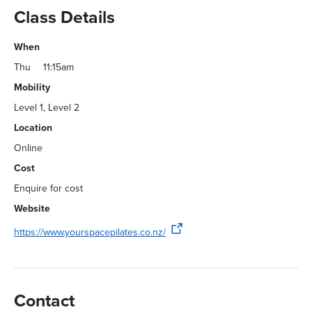
Class Details
When
Thu
11:15am
Mobility
Level 1, Level 2
Location
Online
Cost
Enquire for cost
Website
https://www.yourspacepilates.co.nz/
Contact