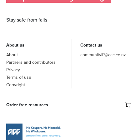
Stay safe from falls
About us
Contact us
About
communityIP@acc.co.nz
Partners and contributors
Privacy
Terms of use
Copyright
Order free resources