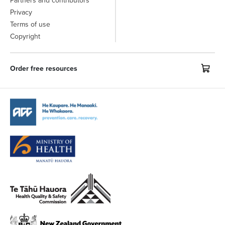
Partners and contributors
Privacy
Terms of use
Copyright
Order free resources