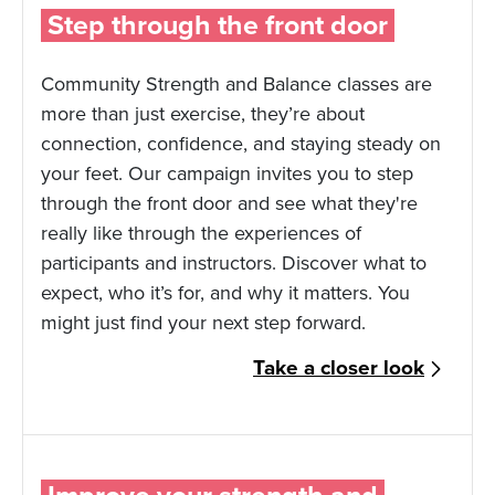
Step through the front door
Community Strength and Balance classes are
more than just exercise, they’re about
connection, confidence, and staying steady on
your feet. Our campaign invites you to step
through the front door and see what they're
really like through the experiences of
participants and instructors. Discover what to
expect, who it’s for, and why it matters. You
might just find your next step forward.
Take a closer look