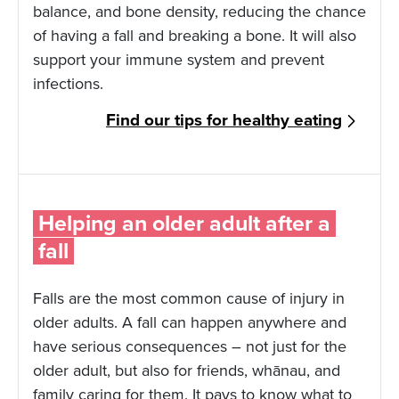
balance, and bone density, reducing the chance
of having a fall and breaking a bone. It will also
support your immune system and prevent
infections.
Find our tips for healthy eating
Helping an older adult after a
fall
Falls are the most common cause of injury in
older adults. A fall can happen anywhere and
have serious consequences – not just for the
older adult, but also for friends, whānau, and
family caring for them. It pays to know what to