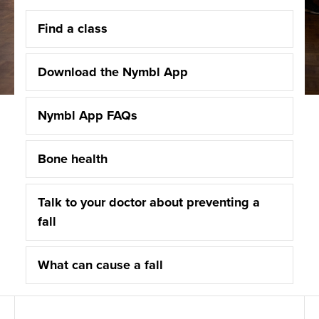
Find a class
Download the Nymbl App
Nymbl App FAQs
Bone health
Talk to your doctor about preventing a
fall
What can cause a fall