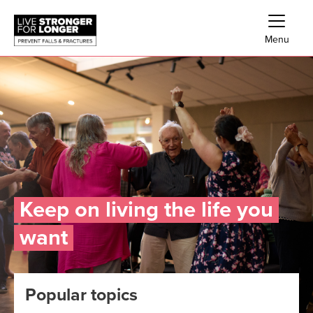
Skip links
Skip to Navigation
Skip to Main Content
Skip to Footer
Menu
Keep on living the life you
want
Popular topics