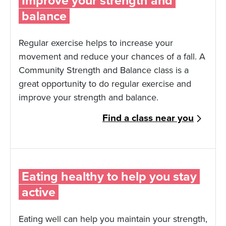
Improve your strength and
balance
Regular exercise helps to increase your
movement and reduce your chances of a fall. A
Community Strength and Balance class is a
great opportunity to do regular exercise and
improve your strength and balance.
Find a class near you
Eating healthy to help you stay
active
Eating well can help you maintain your strength,