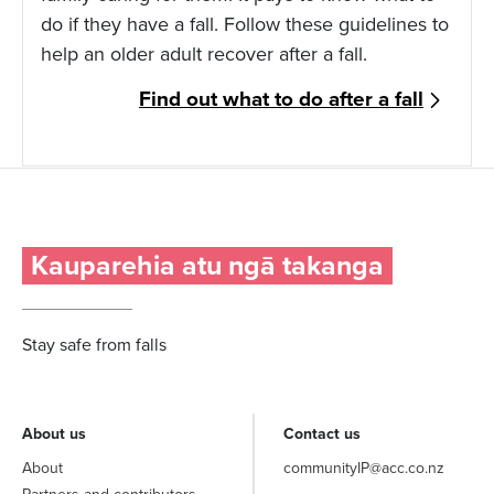
do if they have a fall. Follow these guidelines to
help an older adult recover after a fall.
Find out what to do after a fall
Kauparehia atu ngā takanga
Stay safe from falls
About us
Contact us
About
communityIP@acc.co.nz